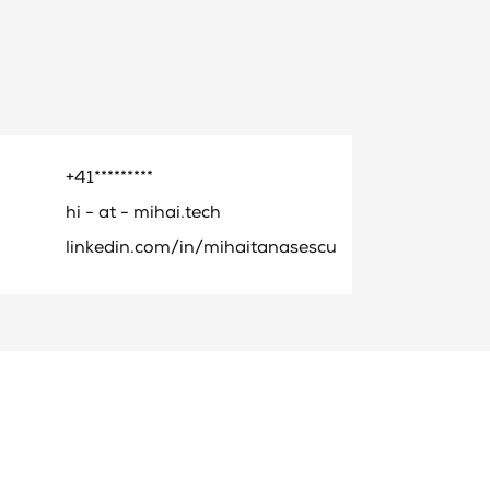
+41*********
hi - at - mihai.tech
linkedin.com/in/mihaitanasescu